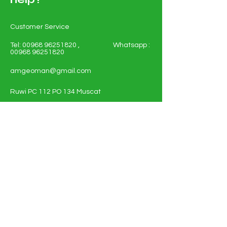
Customer Service
Tel:
00968 96251820
, Whatsapp :
00968 96251820
amgeoman@gmail.com
Ruwi PC 112 PO 134 Muscat
Sultanate of Oman
Shop All - Solar and Electricals
Solar Energy Systems
Electrical Materials
Full Policy Details
About