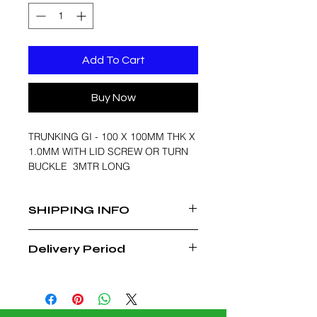
Add To Cart
Buy Now
TRUNKING GI - 100 X 100MM THK X
1.0MM WITH LID SCREW OR TURN
BUCKLE 3MTR LONG
SHIPPING INFO
FREE DELIVERY WITHIN MUSCAT
Delivery Period
REGION
3 - 4 WEEKS