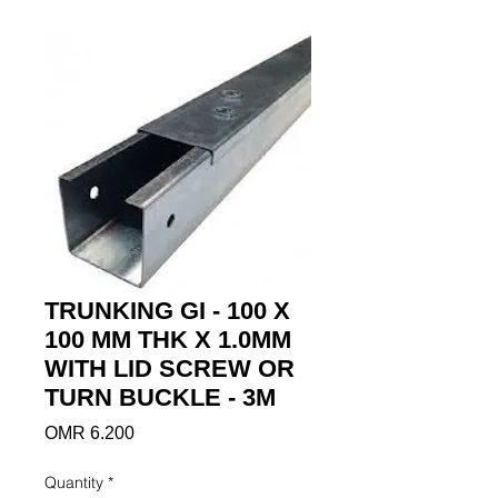
TRUNKING GI - 100 X
100 MM THK X 1.0MM
WITH LID SCREW OR
TURN BUCKLE - 3M
Price
OMR 6.200
Quantity
*