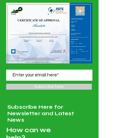
Subscribe Now
Subscribe Here for
Newsletter and Latest
News
How can we
help?