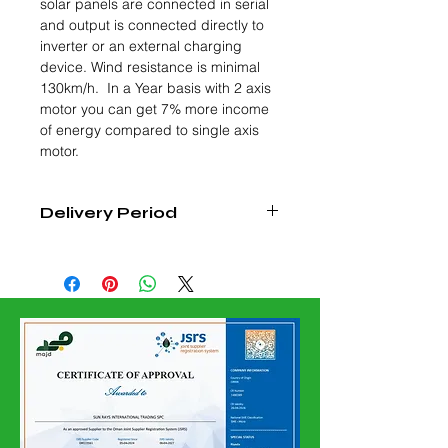
solar panels are connected in serial
and output is connected directly to
inverter or an external charging
device. Wind resistance is minimal
130km/h. In a Year basis with 2 axis
motor you can get 7% more income
of energy compared to single axis
motor.
Delivery Period
4-6 WEEKS FROM DATE OF
CONFIRMED ORDER