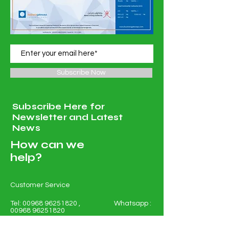
Subscribe Now
Subscribe Here for
Newsletter and Latest
News
How can we
help?
Customer Service
Tel:
00968 96251820
, Whatsapp :
00968 96251820