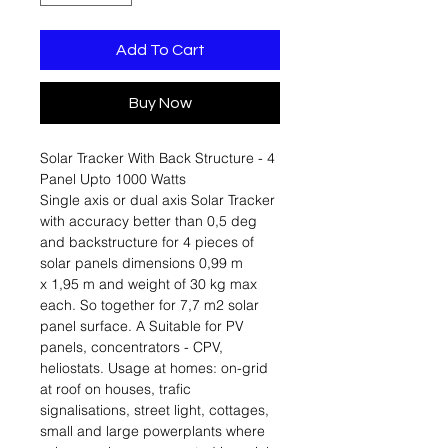
Add To Cart
Buy Now
Solar Tracker With Back Structure - 4
Panel Upto 1000 Watts
Single axis or dual axis Solar Tracker
with accuracy better than 0,5 deg
and backstructure for 4 pieces of
solar panels dimensions 0,99 m
x 1,95 m and weight of 30 kg max
each. So together for 7,7 m2 solar
panel surface. A Suitable for PV
panels, concentrators - CPV,
heliostats. Usage at homes: on-grid
at roof on houses, trafic
signalisations, street light, cottages,
small and large powerplants where