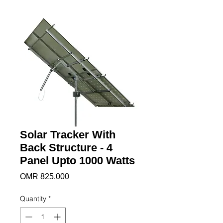
Solar Tracker With
Back Structure - 4
Panel Upto 1000 Watts
Price
OMR 825.000
Quantity
*