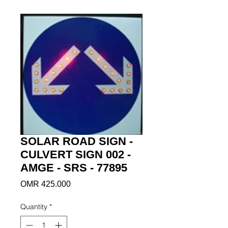
SOLAR ROAD SIGN -
CULVERT SIGN 002 -
AMGE - SRS - 77895
Price
OMR 425.000
Quantity
*