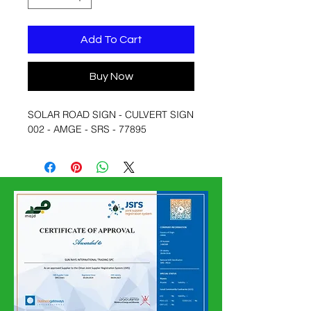
Add To Cart
Buy Now
SOLAR ROAD SIGN - CULVERT SIGN
002 - AMGE - SRS - 77895