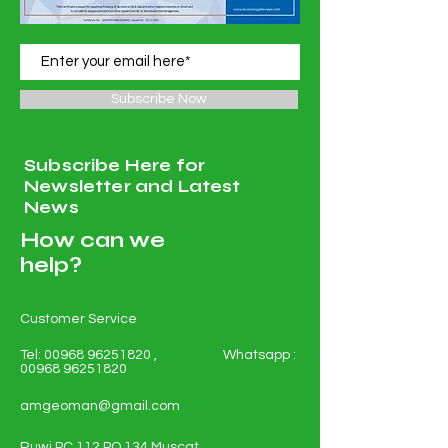
Subscribe Now
Subscribe Here for
Newsletter and Latest
News
How can we
help?
Customer Service
Tel:
00968 96251820
, Whatsapp :
00968 96251820
amgeoman@gmail.com
Ruwi PC 112 PO 134 Muscat