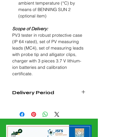
ambient temperature (°C) by
means of BENNING SUN 2
(optional item)
Scope of Delivery:
PV3 tester in robust protective case
(IP 64 rated), set of PV measuring
leads (MC4), set of measuring leads
with probe tip and alligator clips,
charger with 3 pieces 3.7 V lithium-
ion batteries and calibration
certificate.
Delivery Period
4 - 6 Weeks from Date of Confirmed
Order