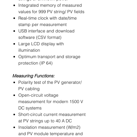
Integrated memory of measured
values for 999 PV string/ PV fields
Real-time clock with date/time
stamp per measurement
USB interface and download
software (CSV format)
Large LCD display with
illumination
Optimum transport and storage
protection (IP 64)
Measuring Functions:
Polarity test of the PV generator/
PV cabling
Open-circuit voltage
measurement for modern 1500 V
DC systems
Short-circuit current measurement
at PV strings up to 40 A DC
Insolation measurement (W/m2)
and PV module temperature and