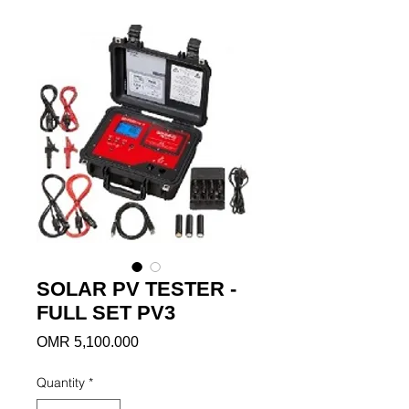
SOLAR PV TESTER -
FULL SET PV3
Price
OMR 5,100.000
Quantity
*