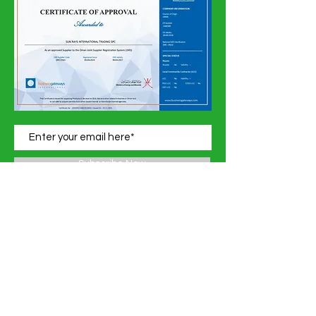
Subscribe Now
Subscribe Here for
Newsletter and Latest
News
How can we
help?