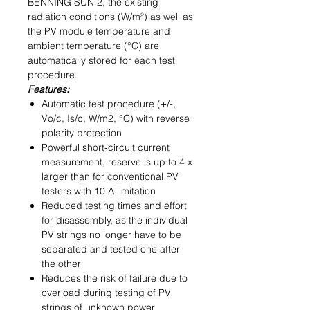
BENNING SUN 2, the existing
radiation conditions (W/m²) as well as
the PV module temperature and
ambient temperature (°C) are
automatically stored for each test
procedure.
Features:
Automatic test procedure (+/-,
Vo/c, Is/c, W/m2, °C) with reverse
polarity protection
Powerful short-circuit current
measurement, reserve is up to 4 x
larger than for conventional PV
testers with 10 A limitation
Reduced testing times and effort
for disassembly, as the individual
PV strings no longer have to be
separated and tested one after
the other
Reduces the risk of failure due to
overload during testing of PV
strings of unknown power