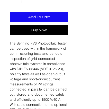
Add To Cart
Buy Now
The Benning PV3 Photovoltaic Tester
can be used within the framework of
commissioning tests and periodic
inspection of grid-connected
photovoltaic systems in compliance
with DIN EN 62446 (VDE 0126-23),
polarity tests as well as open-circuit
voltage and short-circuit current
measurements of PV strings
connected in parallel can be carried
out, stored and documented safely
and efficiently up to 1500 V/40 A.
With radio connection to the optional