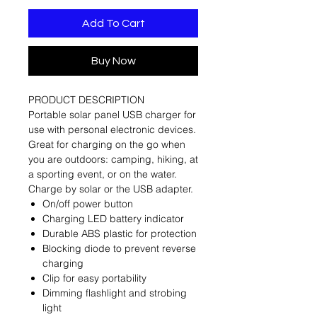
Add To Cart
Buy Now
PRODUCT DESCRIPTION
Portable solar panel USB charger for
use with personal electronic devices.
Great for charging on the go when
you are outdoors: camping, hiking, at
a sporting event, or on the water.
Charge by solar or the USB adapter.
On/off power button
Charging LED battery indicator
Durable ABS plastic for protection
Blocking diode to prevent reverse
charging
Clip for easy portability
Dimming flashlight and strobing
light