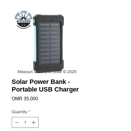
Solar Power Bank -
Portable USB Charger
Price
OMR 35.000
Quantity
*