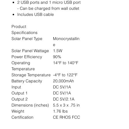
2 USB ports and 1 micro USB port
- Can be charged from wall outlet
Includes USB cable
Product
Specifications
Solar Panel Type
Monocrystallin
e
Solar Panel Wattage
1.5W
Power Efficiency
90%
Operating
14°F to 140°F
Temperature
Storage Temperature
-4°F to 122°F
Battery Capacity
20,000mAh
Input
DC 5V/1A
Output 1
DC 5V/1A
Output 2
DC 5V/2.1A
Dimensions (inches)
5.5 x 3 x .75 in
Weight
1.76 lbs
Certification
CE RHOS FCC