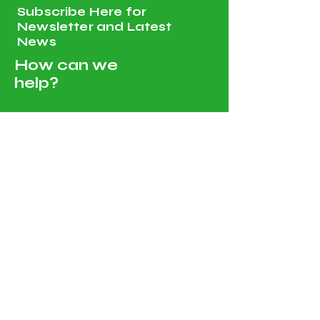
Subscribe Here for
Newsletter and Latest
News
How can we
help?
Customer Service
Tel:
00968 96251820
, Whatsapp :
00968 96251820
amgeoman@gmail.com
Ruwi PC 112 PO 134 Muscat
Sultanate of Oman
Shop All - Solar and Electricals
Solar Energy Systems