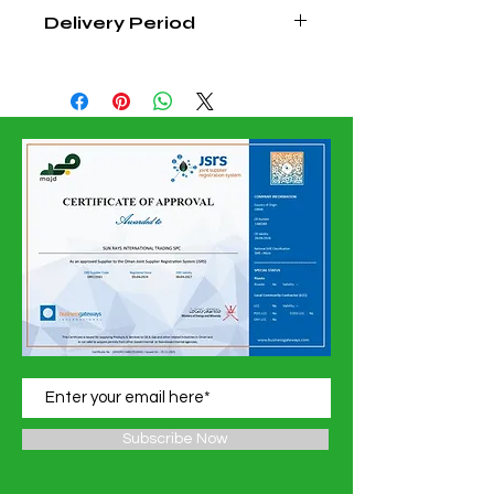
Delivery Period
4 - 6 Weeks From Order
Confirmation Date
Subscribe Now