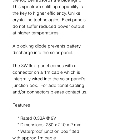
the top cell absorbs the blue light.
This spectrum splitting capability is
the key to higher efficiency. Unlike
crystalline technologies, Flexi panels
do not suffer reduced power output
at higher temperatures.
A blocking diode prevents battery
discharge into the solar panel.
The 3W flexi panel comes with a
connector on a 1m cable which is
integrally wired into the solar panel's
junction box. For additional cabling
and/or connectors please contact us.
Features
* Rated 0.33A @ 9V
* Dimensions: 280 x 210 x 2 mm
* Waterproof junction box fitted
with approx 1m cable