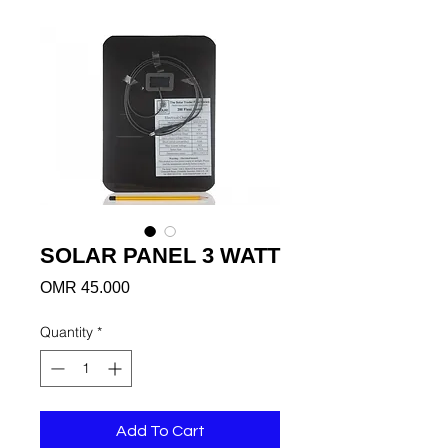
SOLAR PANEL 3 WATT
Price
OMR 45.000
Quantity
*
Add To Cart