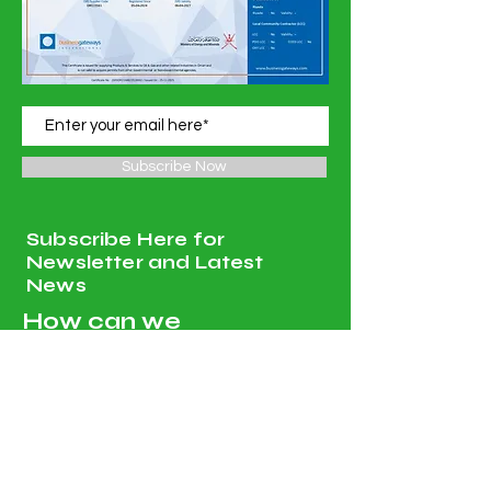
Subscribe Now
Subscribe Here for
Newsletter and Latest
News
How can we
help?
Customer Service
Tel:
00968 96251820
, Whatsapp :
00968 96251820