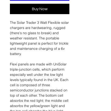
Buy Now
The Solar Trader 3 Watt Flexible solar
chargers are hardwearing, rugged
(there's no glass to break) and
weather resistant. The portable
lightweight panel is perfect for trickle
and maintenance charging of a 6v
battery.
Flexi panels are made with UniSolar
triple-junction cells, which perform
especially well under the low light
levels typically found in the UK. Each
cell is composed of three
semiconductor junctions stacked on
top of each other. The bottom cell
absorbs the red light; the middle cell
absorbs the yellow/green light and