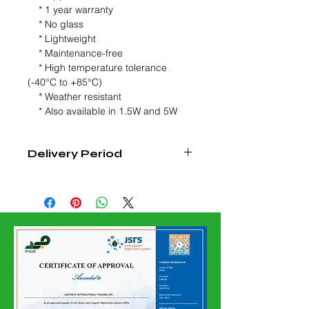
* 1 year warranty
* No glass
* Lightweight
* Maintenance-free
* High temperature tolerance
(-40°C to +85°C)
* Weather resistant
* Also available in 1.5W and 5W
Delivery Period
4 - 6 Weeks From Date Of order
Confirmation