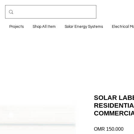
e
Projects
Shop All Item
Solar Energy Systems
Electrical M
SOLAR LABE
RESIDENTIA
COMMERCIA
Pric
OMR 150.000