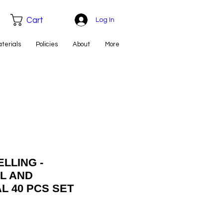
Cart
Log In
aterials
Policies
About
More
LLING -
L AND
L 40 PCS SET
e