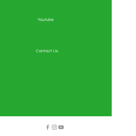
Youtube
Contact Us