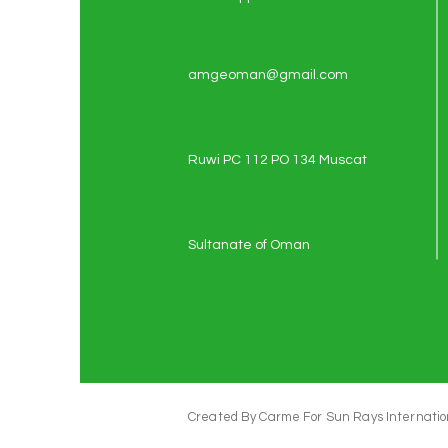
amgeoman@gmail.com
Ruwi PC 112 PO 134 Muscat
Sultanate of Oman
Created By Carme For Sun Rays Internation