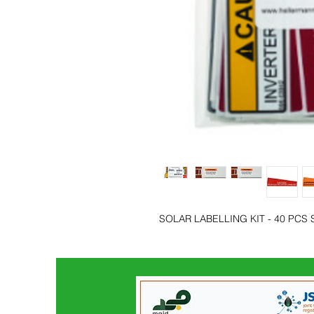
SOLAR LABELLING KIT - 40 PCS 