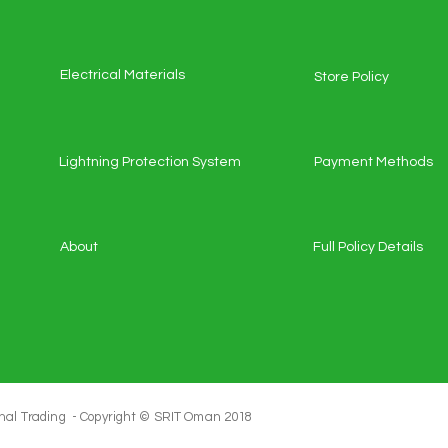
Electrical Materials
Store Policy
Lightning Protection System
Payment Methods
About
Full Policy Details
al Trading - Copyright ©️ SRIT Oman 2018