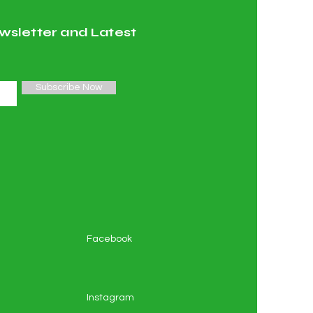
wsletter and Latest
Subscribe Now
Facebook
Instagram