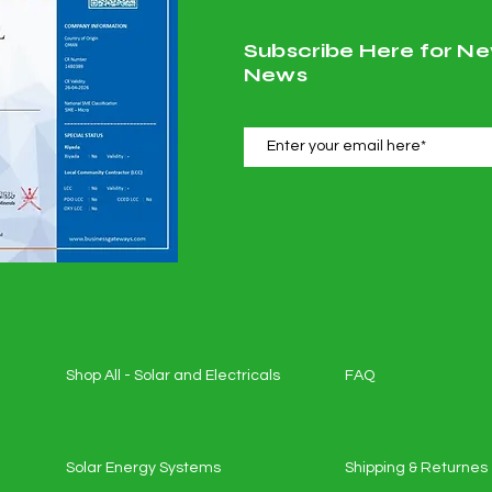
Subscribe Here for Ne
News
Shop All - Solar and Electricals
FAQ
Solar Energy Systems
Shipping & Returnes