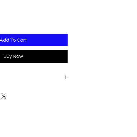
Add To Cart
Buy Now
ATE OF CONFIRMED ORDER