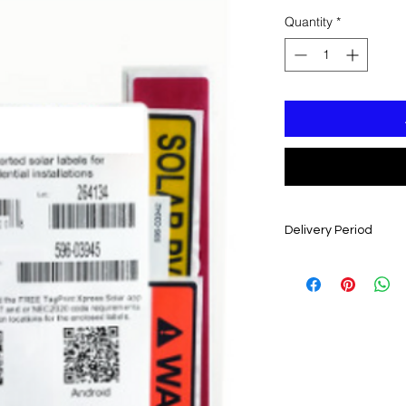
Quantity
*
Delivery Period
4-6 WEEKS FROM D