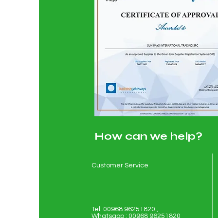
How can we help?
Customer Service
Tel: 00968 96251820 ,
Whatsapp : 00968 96251820