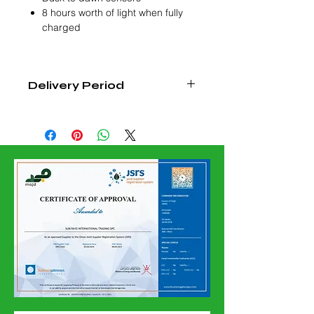
8 hours worth of light when fully
charged
Delivery Period
4 - 6 Weeks From Order
Confirmation Date