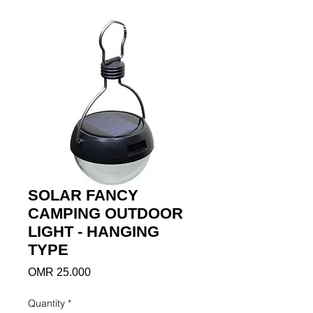
SOLAR FANCY
CAMPING OUTDOOR
LIGHT - HANGING
TYPE
Price
OMR 25.000
Quantity
*