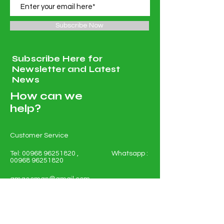
Subscribe Now
Subscribe Here for
Newsletter and Latest
News
How can we
help?
Customer Service
Tel:
00968 96251820
, Whatsapp :
00968 96251820
amgeoman@gmail.com
Ruwi PC 112 PO 134 Muscat
Sultanate of Oman