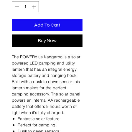
Add To Cart
Buy Now
The POWERplus Kangaroo is a solar
powered LED camping and utility
lantern that has an integral energy
storage battery and hanging hook.
Built with a dusk to dawn sensor this
lantern makes for the perfect
camping accessory. The solar panel
powers an internal AA rechargeable
battery that offers 8 hours worth of
light when it's fully charged.
Fantastic solar feature
Perfect for camping
Dusk to dawn sensors