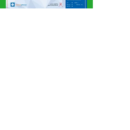
Subscribe Now
Subscribe Here for
Newsletter and Latest
News
How can we
help?
Customer Service
Tel:
00968 96251820
, Whatsapp :
00968 96251820
amgeoman@gmail.com