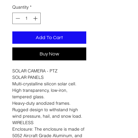
Quantity
*
Add To Cart
Buy Now
SOLAR CAMERA - PTZ
SOLAR PANELS
Multi-crystalline silicon solar cell.
High transparency, low-iron,
tempered glass.
Heavy-duty anodized frames.
Rugged design to withstand high
wind pressure, hail, and snow load.
WIRELESS
Enclosure: The enclosure is made of
5052 Aircraft Grade Aluminum, and