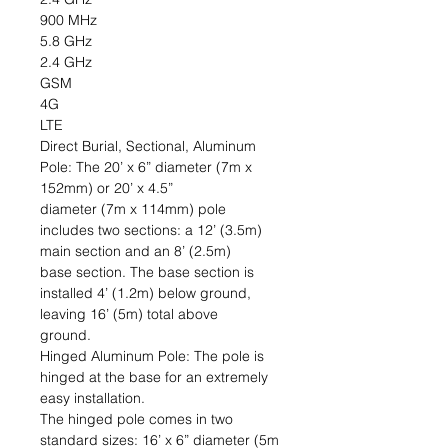
900 MHz
5.8 GHz
2.4 GHz
GSM
4G
LTE
Direct Burial, Sectional, Aluminum
Pole: The 20’ x 6” diameter (7m x
152mm) or 20’ x 4.5”
diameter (7m x 114mm) pole
includes two sections: a 12’ (3.5m)
main section and an 8’ (2.5m)
base section. The base section is
installed 4’ (1.2m) below ground,
leaving 16’ (5m) total above
ground.
Hinged Aluminum Pole: The pole is
hinged at the base for an extremely
easy installation.
The hinged pole comes in two
standard sizes: 16’ x 6” diameter (5m