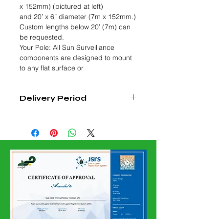
x 152mm) (pictured at left)
and 20’ x 6” diameter (7m x 152mm.)
Custom lengths below 20’ (7m) can
be requested.
Your Pole: All Sun Surveillance
components are designed to mount
to any flat surface or
Delivery Period
4 - 6 Weeks from Date of Order
Confirmation