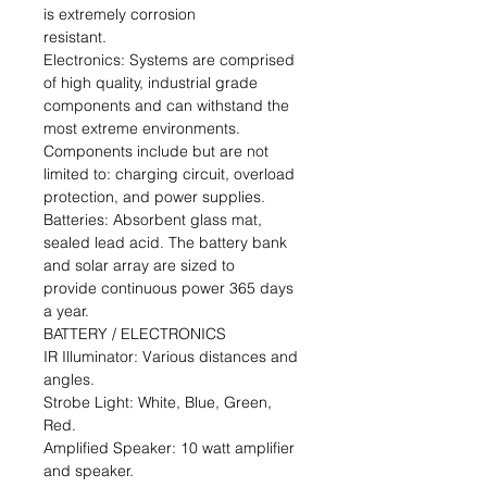
is extremely corrosion
resistant.
Electronics: Systems are comprised
of high quality, industrial grade
components and can withstand the
most extreme environments.
Components include but are not
limited to: charging circuit, overload
protection, and power supplies.
Batteries: Absorbent glass mat,
sealed lead acid. The battery bank
and solar array are sized to
provide continuous power 365 days
a year.
BATTERY / ELECTRONICS
IR Illuminator: Various distances and
angles.
Strobe Light: White, Blue, Green,
Red.
Amplified Speaker: 10 watt amplifier
and speaker.