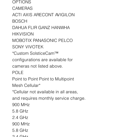
OPTIONS
CAMERAS
ACTI AXIS ARECONT AVIGILON
BOSCH
DAHUA FLIR GANZ HANWHA
HIKVISION
MOBOTIX PANASONIC PELCO
SONY VIVOTEK
*Custom SolsticeCam™
configurations are available for
cameras not listed above.
POLE
Point to Point Point to Multipoint
Mesh Cellular*
*Cellular not available in all areas,
and requires monthly service charge.
900 MHz
5.8 GHz
2.4 GHz
900 MHz
5.8 GHz
2.4 GHz