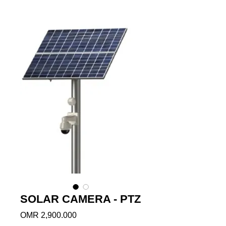
SOLAR CAMERA - PTZ
Price
OMR 2,900.000