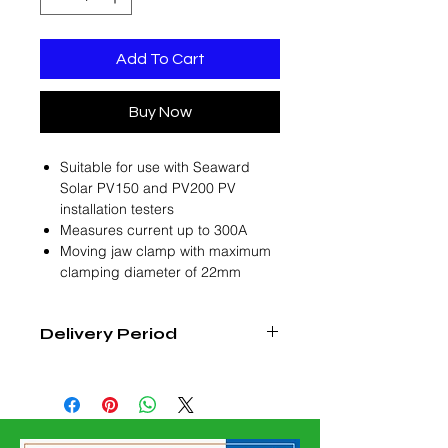
Add To Cart
Buy Now
Suitable for use with Seaward
Solar PV150 and PV200 PV
installation testers
Measures current up to 300A
Moving jaw clamp with maximum
clamping diameter of 22mm
Delivery Period
3 - 4 Weeks from Date of Confirmed
Order