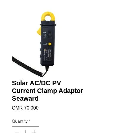
Solar AC/DC PV
Current Clamp Adaptor
Seaward
Price
OMR 70.000
Quantity
*