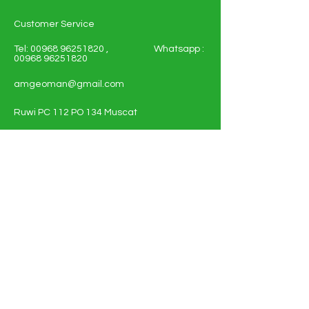
Customer Service
Tel:
00968 96251820
, Whatsapp :
00968 96251820
amgeoman@gmail.com
Ruwi PC 112 PO 134 Muscat
Sultanate of Oman
Shop All - Solar and Electricals
Solar Energy Systems
Electrical Materials
Full Policy Details
About