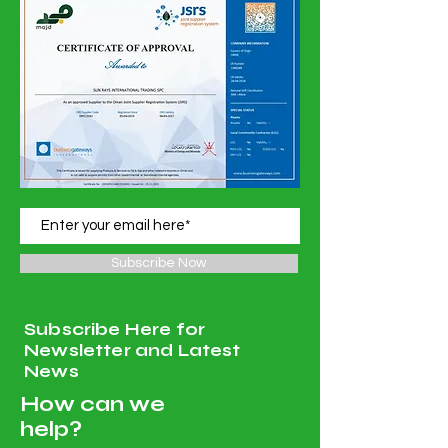
Subscribe Now
Subscribe Here for
Newsletter and Latest
News
How can we
help?