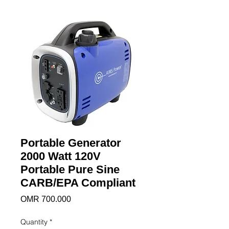
Portable Generator
2000 Watt 120V
Portable Pure Sine
CARB/EPA Compliant
Price
OMR 700.000
Quantity
*