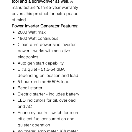
tool and a screwdriver as well
. A
manufacturer's three-year warranty
covers this product for extra peace
of mind.
Power Inverter Generator Features:
2000 Watt max
1900 Watt continuous
Clean pure power sine inverter
power - works with sensitive
electronics
Auto gen start capability
Ultra quiet - 51.5-54 dBA
depending on location and load
5 hour run time @ 50% load
Recoil starter
Electric starter - includes battery
LED indicators for oil, overload
and AC
Economy control switch for more
efficient fuel consumption and
quieter operation
Voltmeter, amp meter, KW meter,