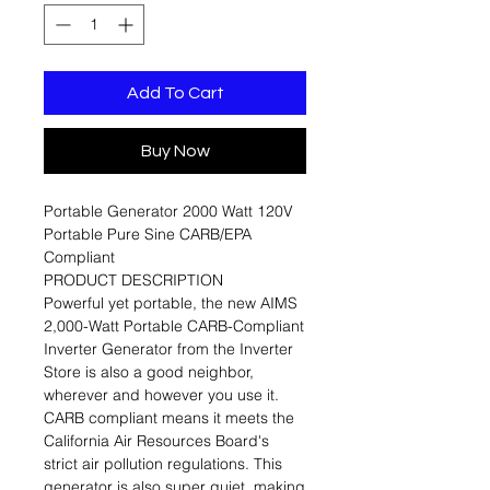
Add To Cart
Buy Now
Portable Generator 2000 Watt 120V
Portable Pure Sine CARB/EPA
Compliant
PRODUCT DESCRIPTION
Powerful yet portable, the new AIMS
2,000-Watt Portable CARB-Compliant
Inverter Generator from the Inverter
Store is also a good neighbor,
wherever and however you use it.
CARB compliant means it meets the
California Air Resources Board's
strict air pollution regulations. This
generator is also super quiet, making