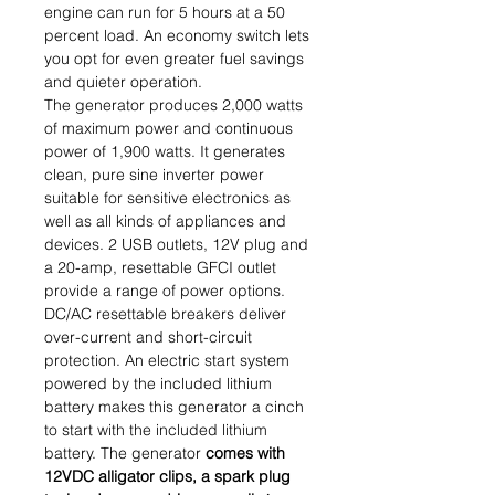
engine can run for 5 hours at a 50
percent load. An economy switch lets
you opt for even greater fuel savings
and quieter operation.
The generator produces 2,000 watts
of maximum power and continuous
power of 1,900 watts. It generates
clean, pure sine inverter power
suitable for sensitive electronics as
well as all kinds of appliances and
devices. 2 USB outlets, 12V plug and
a 20-amp, resettable GFCI outlet
provide a range of power options.
DC/AC resettable breakers deliver
over-current and short-circuit
protection. An electric start system
powered by the included lithium
battery makes this generator a cinch
to start with the included lithium
battery. The generator
comes with
12VDC alligator clips, a spark plug