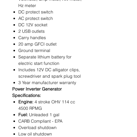
Hz meter
DC protect switch
AC protect switch
DC 12V socket
2 USB outlets
Carry handles
20 amp GFCI outlet
Ground terminal
Separate lithium battery for
electric start function
Includes 12V DC alligator clips,
screwdriver and spark plug tool
3 Year manufacturer warranty
Power Inverter Generator
Specifications:
Engine:
4 stroke OHV 114 cc
4500 RPMG
Fuel:
Unleaded 1 gal
CARB Compliant - EPA
Overload shutdown
Low oil shutdown