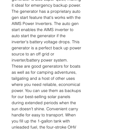
it ideal for emergency backup power.
The generator has a proprietary auto
gen start feature that's works with the
AIMS Power Inverters. The auto gen
start enables the AIMS inverter to
auto start the generator if the
inverter's battery voltage drops. This
generator is a perfect back up power
source to an off grid or
inverter/battery power system.
These are good generators for boats
as well as for camping adventures,
tailgating and a host of other uses
where you need reliable, economical
power. You can use them as backups
for our best-selling solar panels
during extended periods when the
sun doesn't shine. Convenient carry
handle for easy to transport. When
you fill up the 1-gallon tank with
unleaded fuel, the four-stroke OHV