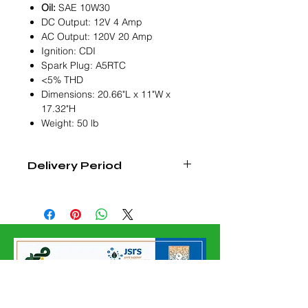
Oil:
SAE 10W30
DC Output: 12V 4 Amp
AC Output: 120V 20 Amp
Ignition: CDI
Spark Plug: A5RTC
<5% THD
Dimensions: 20.66"L x 11"W x
17.32"H
Weight: 50 lb
Delivery Period
6-8 Weeks From Order Confirmation
Date