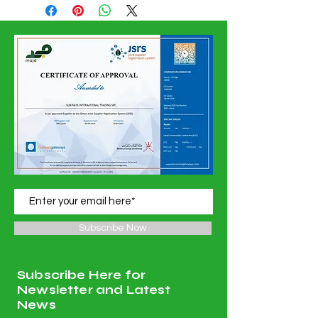
Confirmation Date
Subscribe Now
Subscribe Here for
Newsletter and Latest
News