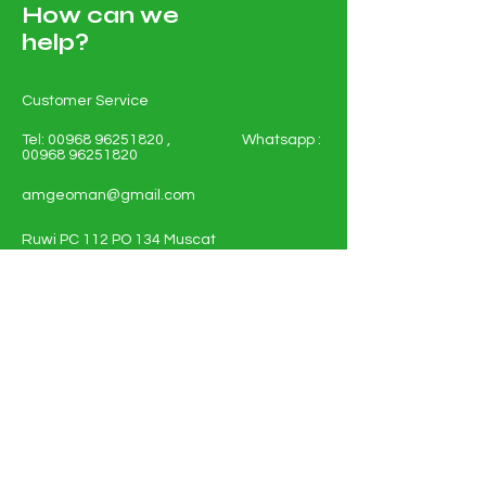
How can we
help?
Customer Service
Tel:
00968 96251820
, Whatsapp :
00968 96251820
amgeoman@gmail.com
Ruwi PC 112 PO 134 Muscat
Sultanate of Oman
Shop All - Solar and Electricals
Solar Energy Systems
Electrical Materials
Full Policy Details