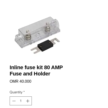
Inline fuse kit 80 AMP
Fuse and Holder
Price
OMR 40.000
Quantity
*