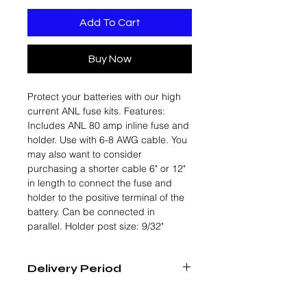
Add To Cart
Buy Now
Protect your batteries with our high
current ANL fuse kits. Features:
Includes ANL 80 amp inline fuse and
holder. Use with 6-8 AWG cable. You
may also want to consider
purchasing a shorter cable 6" or 12"
in length to connect the fuse and
holder to the positive terminal of the
battery. Can be connected in
parallel. Holder post size: 9/32"
Delivery Period
4 - 6 Weeks From Order