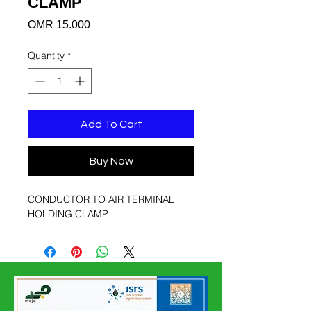
CLAMP
Price
OMR 15.000
Quantity
*
Add To Cart
Buy Now
CONDUCTOR TO AIR TERMINAL
HOLDING CLAMP