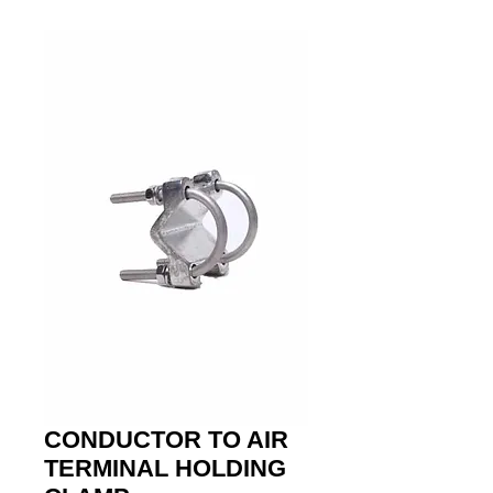
CONDUCTOR TO AIR
TERMINAL HOLDING