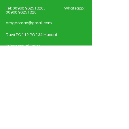
Tel:
00968 96251820
, Whatsapp :
00968 96251820
amgeoman@gmail.com
Ruwi PC 112 PO 134 Muscat
Sultanate of Oman
Shop All - Solar and Electricals
Solar Energy Systems
Electrical Materials
Full Policy Details
About
Contact Us