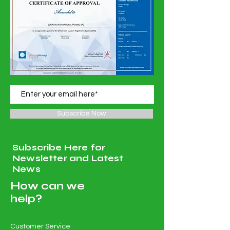
Subscribe Now
Subscribe Here for
Newsletter and Latest
News
How can we
help?
Customer Service