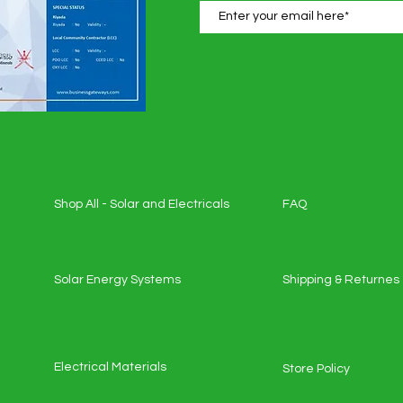
Shop All - Solar and Electricals
FAQ
Solar Energy Systems
Shipping & Returnes
Electrical Materials
Store Policy