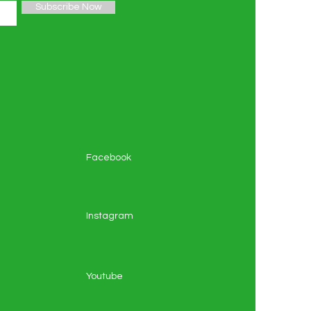
Subscribe Now
Facebook
Instagram
Youtube