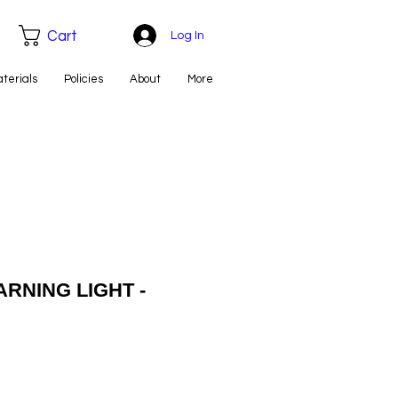
Cart
Log In
aterials
Policies
About
More
ARNING LIGHT -
e