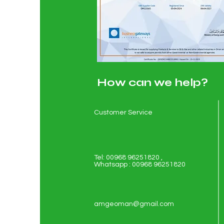
How can we help?
Customer Service
Tel: 00968 96251820 ,
Whatsapp : 00968 96251820
amgeoman@gmail.com