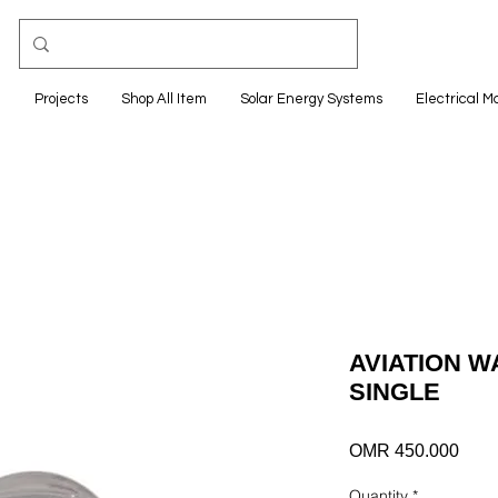
e
Projects
Shop All Item
Solar Energy Systems
Electrical M
AVIATION W
SINGLE
Pric
OMR 450.000
Quantity
*