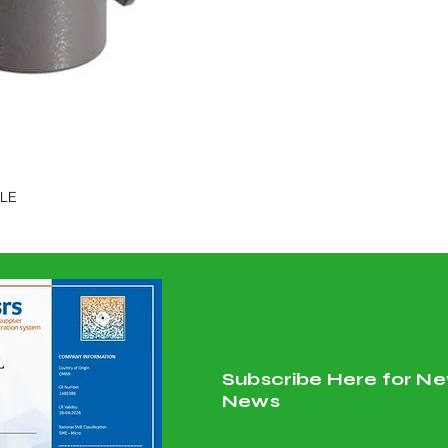
GLE
Subscribe Here for Ne
News