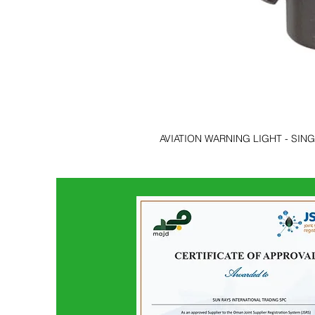
AVIATION WARNING LIGHT - SIN