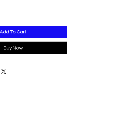
Add To Cart
Buy Now