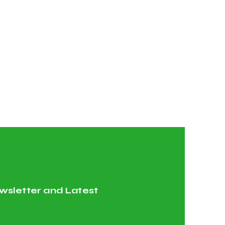
wsletter and Latest