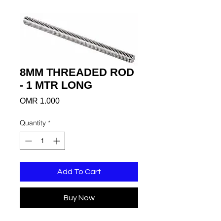
8MM THREADED ROD
- 1 MTR LONG
Price
OMR 1.000
Quantity
*
Add To Cart
Buy Now