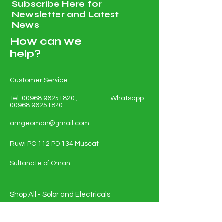
Subscribe Here for
Newsletter and Latest
News
How can we
help?
Customer Service
Tel:
00968 96251820
, Whatsapp :
00968 96251820
amgeoman@gmail.com
Ruwi PC 112 PO 134 Muscat
Sultanate of Oman
Shop All - Solar and Electricals
Solar Energy Systems