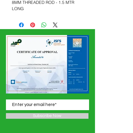
8MM THREADED ROD - 1.5 MTR
LONG
Subscribe Now