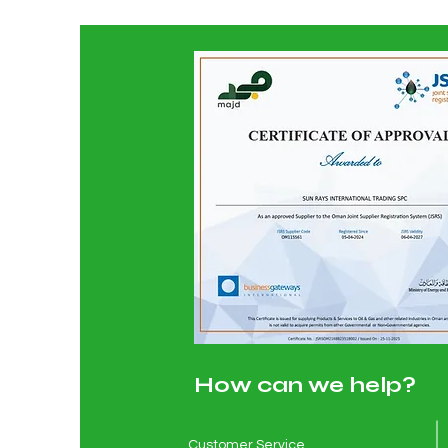
How can we help?
Customer Service