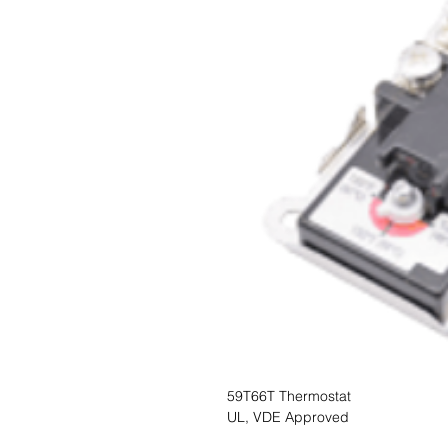
59T66T Thermostat
UL, VDE Approved