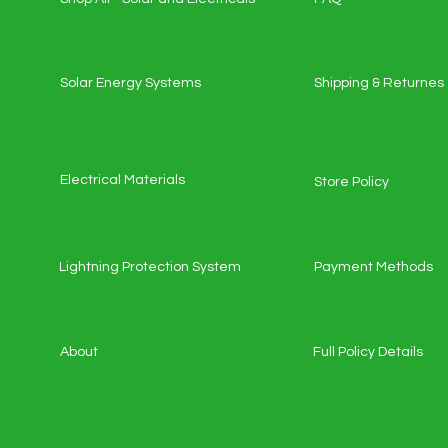
Solar Energy Systems
Shipping & Returnes
Electrical Materials
Store Policy
Lightning Protection System
Payment Methods
About
Full Policy Details