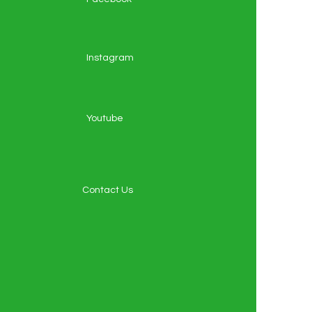
Instagram
Youtube
Contact Us