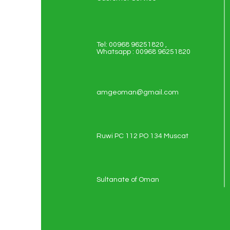
Tel: 00968 96251820 ,
Whatsapp : 00968 96251820
amgeoman@gmail.com
Ruwi PC 112 PO 134 Muscat
Sultanate of Oman