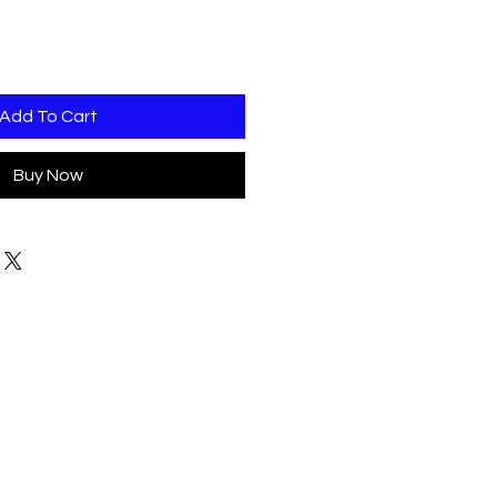
Add To Cart
Buy Now