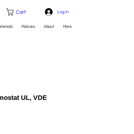
Cart
Log In
aterials
Policies
About
More
mostat UL, VDE