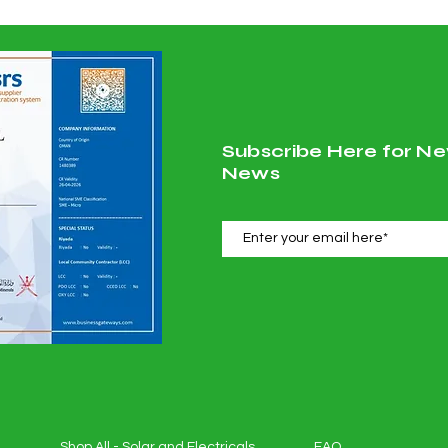
Subscribe Here for Ne
News
Shop All - Solar and Electricals
FAQ