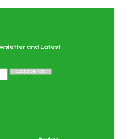
wsletter and Latest
Subscribe Now
Facebook