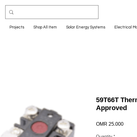
e
Projects
Shop All Item
Solar Energy Systems
Electrical M
59T66T Ther
Approved
Price
OMR 25.000
Quantity
*