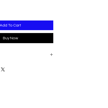
Add To Cart
Buy Now
DATE OF CONFIRMED ORDER