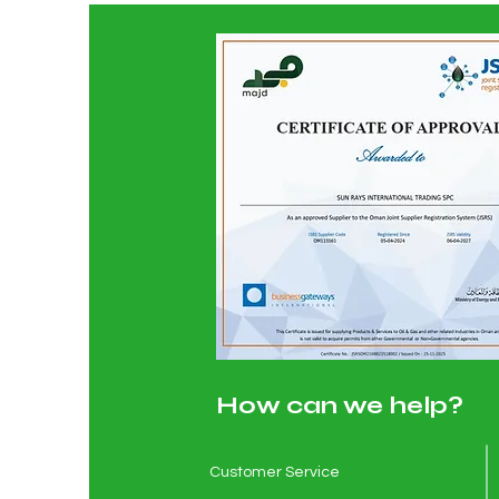
How can we help?
Customer Service