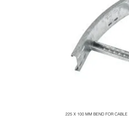
225 X 100 MM BEND FOR CABLE