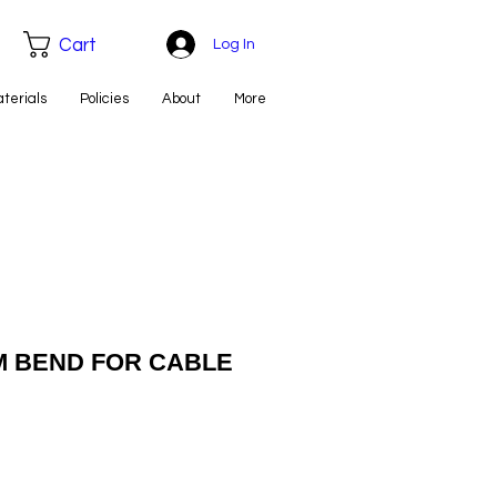
Cart
Log In
aterials
Policies
About
More
MM BEND FOR CABLE