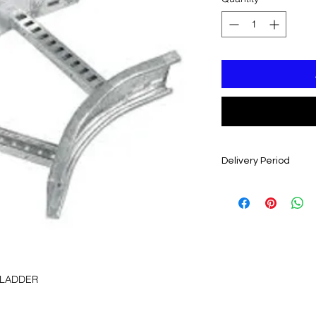
Delivery Period
3 - 4 WEEKS FROM 
 LADDER