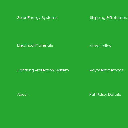
Solar Energy Systems
Shipping & Returnes
Electrical Materials
Store Policy
Lightning Protection System
Payment Methods
About
Full Policy Details