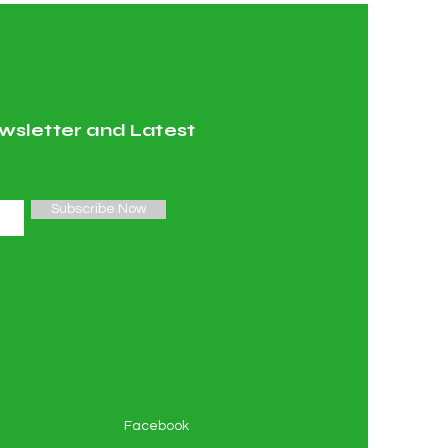
wsletter and Latest
Subscribe Now
Facebook