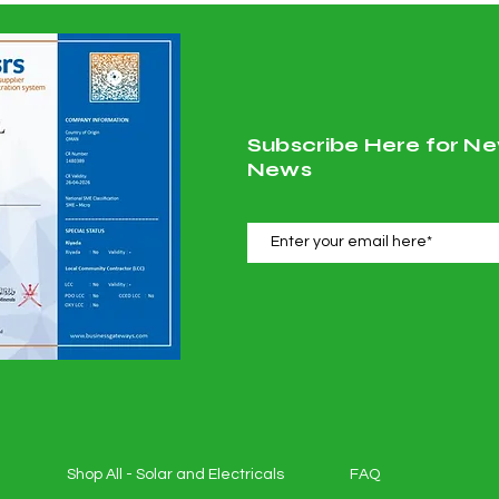
Subscribe Here for Ne
News
Shop All - Solar and Electricals
FAQ