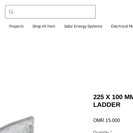
e
Projects
Shop All Item
Solar Energy Systems
Electrical M
225 X 100 
LADDER
Price
OMR 15.000
Quantity
*