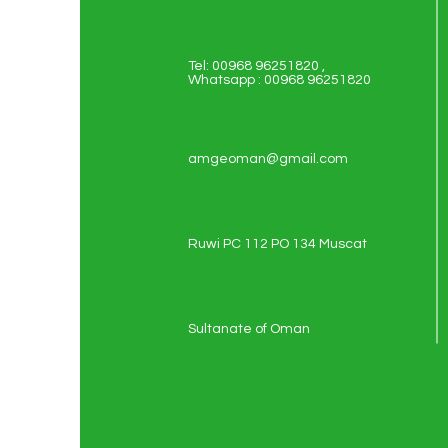
Tel: 00968 96251820 ,
Whatsapp : 00968 96251820
amgeoman@gmail.com
Ruwi PC 112 PO 134 Muscat
Sultanate of Oman