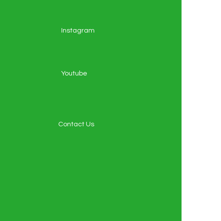
Instagram
Youtube
Contact Us