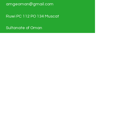
amgeoman@gmail.com
Ruwi PC 112 PO 134 Muscat
Sultanate of Oman
Shop All - Solar and Electricals
Solar Energy Systems
Electrical Materials
Full Policy Details
About
Contact Us
FAQ