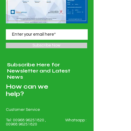
Subscribe Now
Subscribe Here for
Newsletter and Latest
News
How can we
help?
Customer Service
Tel:
00968 96251820
, Whatsapp :
00968 96251820