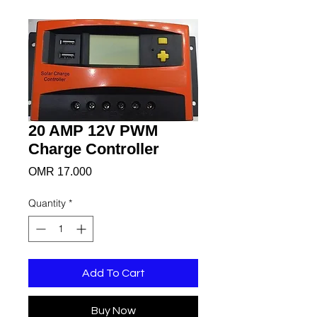
20 AMP 12V PWM
Charge Controller
Price
OMR 17.000
Quantity
*
Add To Cart
Buy Now