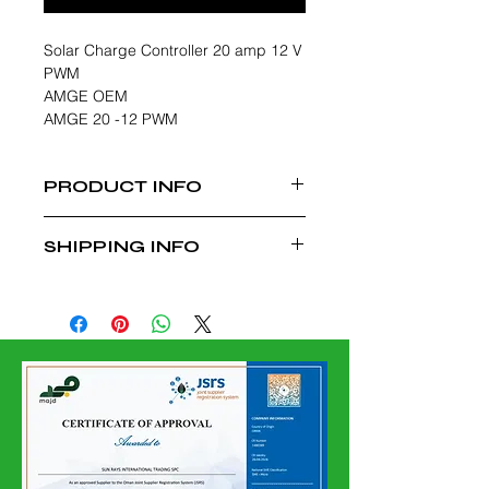
Solar Charge Controller 20 amp 12 V
PWM
AMGE OEM
AMGE 20 -12 PWM
PRODUCT INFO
10 Amp 12 V PWM Solar Charge
SHIPPING INFO
Controller
Suitable for Solar Lightning and
Free Delivery Within Muscat,
Other Applications
Charges Applicable for Delivery
outside Muscat