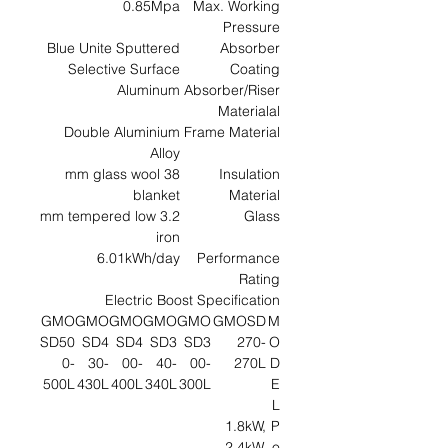
0.85Mpa
Max. Working
Pressure
Blue Unite Sputtered
Absorber
Selective Surface
Coating
Aluminum
Absorber/Riser
Materialal
Double Aluminium
Frame Material
Alloy
38 mm glass wool
Insulation
blanket
Material
3.2 mm tempered low
Glass
iron
6.01kWh/day
Performance
Rating
Electric Boost Specification
GMO
GMO
GMO
GMO
GMO
GMOSD
M
SD50
SD4
SD4
SD3
SD3
270-
O
0-
30-
00-
40-
00-
270L
D
500L
430L
400L
340L
300L
E
L
1.8kW,
P
2.4kW,
o