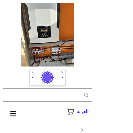
العربة