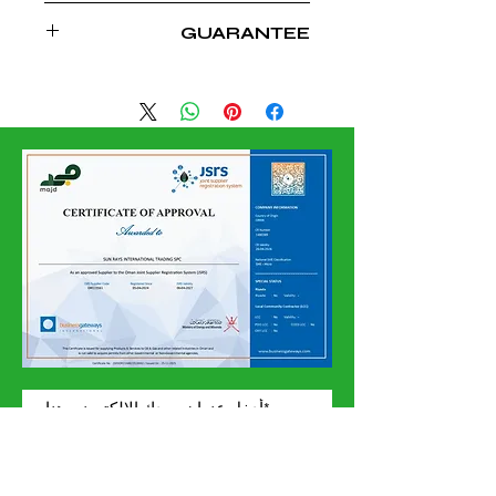
CHINA
GUARANTEE
10 YEARS FOR SOLAR COLLECTOR
5 YEAR FOR TANKS
إشترك الآن