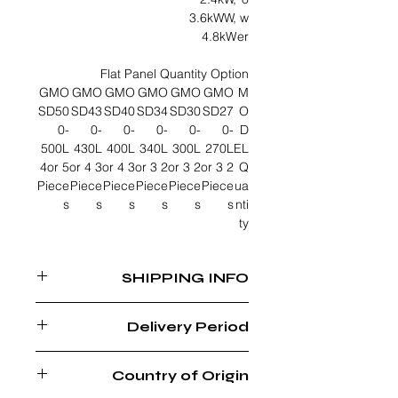
3.6kWW,
w
4.8kW
er
Flat Panel Quantity Option
GMO
GMO
GMO
GMO
GMO
GMO
M
SD50
SD43
SD40
SD34
SD30
SD27
O
0-
0-
0-
0-
0-
0-
D
500L
430L
400L
340L
300L
270L
EL
4or 5
3 or 4
3 or 4
2 or 3
2 or 3
2 or 3
Q
Piece
Piece
Piece
Piece
Piece
Piece
ua
s
s
s
s
s
s
nti
ty
SHIPPING INFO
FREE SHIPPING WITHIN MUSCAT
Delivery Period
REGION
6 - 8 WEEKS AFTER ORDER
Country of Origin
CONFIRMATION