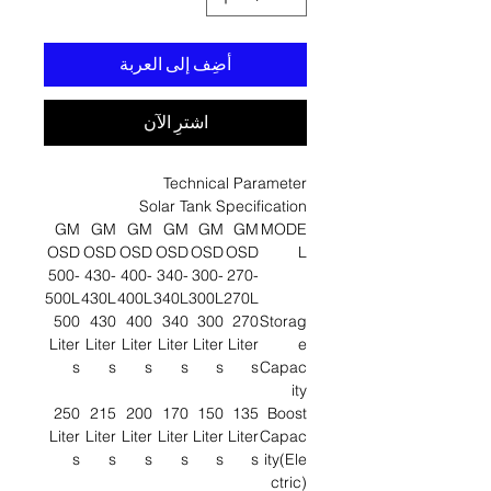
أضِف إلى العربة
اشترِ الآن
Technical Parameter
Solar Tank Specification
GM
GM
GM
GM
GM
GM
MODE
OSD
OSD
OSD
OSD
OSD
OSD
L
500-
430-
400-
340-
300-
270-
500L
430L
400L
340L
300L
270L
500
430
400
340
300
270
Storag
Liter
Liter
Liter
Liter
Liter
Liter
e
s
s
s
s
s
s
Capac
ity
250
215
200
170
150
135
Boost
Liter
Liter
Liter
Liter
Liter
Liter
Capac
s
s
s
s
s
s
ity(Ele
ctric)