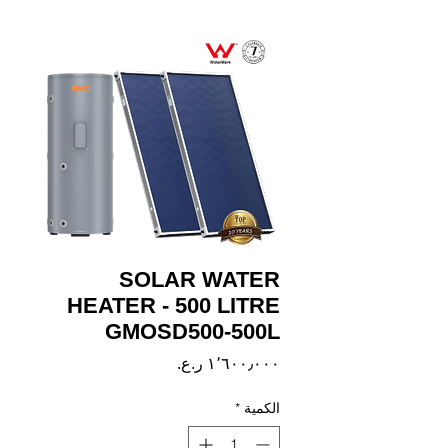
SOLAR WATER
HEATER - 500 LITRE
GMOSD500-500L
السعر
*
الكمية