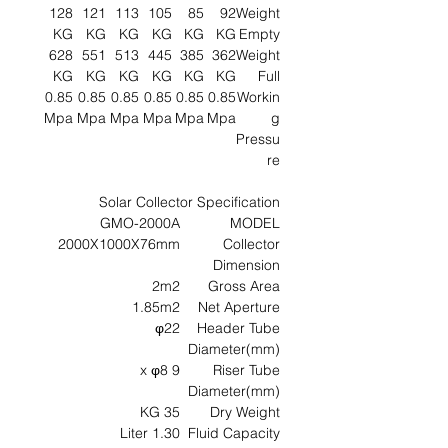
128
121
113
105
85
92
Weight
KG
KG
KG
KG
KG
KG
Empty
628
551
513
445
385
362
Weight
KG
KG
KG
KG
KG
KG
Full
0.85
0.85
0.85
0.85
0.85
0.85
Workin
Mpa
Mpa
Mpa
Mpa
Mpa
Mpa
g
Pressu
re
Solar Collector Specification
GMO-2000A
MODEL
2000X1000X76mm
Collector
Dimension
2m2
Gross Area
1.85m2
Net Aperture
φ22
Header Tube
Diameter(mm)
9 x φ8
Riser Tube
Diameter(mm)
35 KG
Dry Weight
1.30 Liter
Fluid Capacity