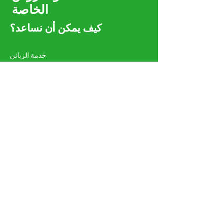
الخاصة
كيف يمكن أن نساعد؟
خدمة الزبائن
واتس اب:
00968 96251820
هاتف:
00971581873871
amgeoman@gmail.com
روي PC 112 PO 134 مسقط
سلطنة عمان
تسّوق - الطاقة الشمسية والكهربائية
أنظمة الطاقة الشمسية
مواد كهربائية