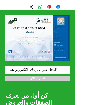
Confirmation Date
إشترك الآن
كن أول من يعرف
الصفقات والعروض