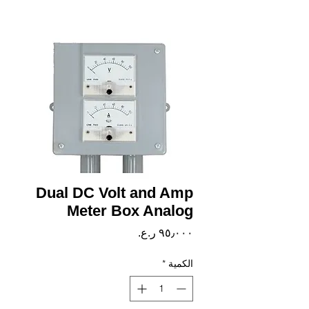
Dual DC Volt and Amp
Meter Box Analog
السعر
*
الكمية