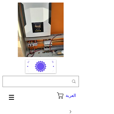
العربة