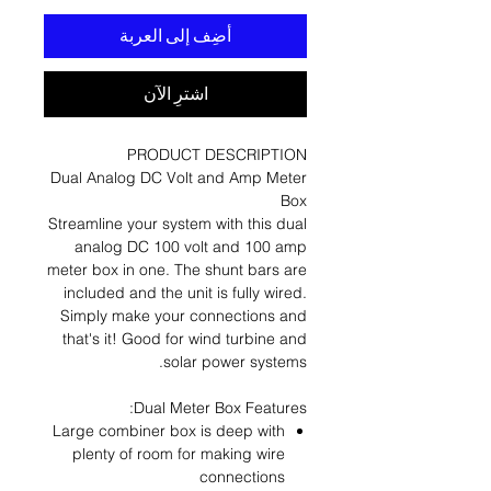
أضِف إلى العربة
اشترِ الآن
PRODUCT DESCRIPTION
Dual Analog DC Volt and Amp Meter
Box
Streamline your system with this dual
analog DC 100 volt and 100 amp
meter box in one. The shunt bars are
included and the unit is fully wired.
Simply make your connections and
that's it! Good for wind turbine and
solar power systems.
Dual Meter Box Features:
Large combiner box is deep with
plenty of room for making wire
connections