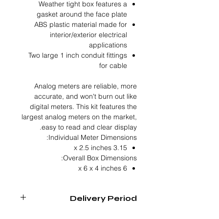
Weather tight box features a
gasket around the face plate
ABS plastic material made for
interior/exterior electrical
applications
Two large 1 inch conduit fittings
for cable
Analog meters are reliable, more
accurate, and won't burn out like
digital meters. This kit features the
largest analog meters on the market,
easy to read and clear display.
Individual Meter Dimensions:
3.15 x 2.5 inches
Overall Box Dimensions:
6 x 6 x 4 inches
Delivery Period
4 - 6 Weeks From Order