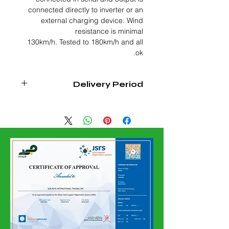
connected directly to inverter or an
external charging device. Wind
resistance is minimal
130km/h. Tested to 180km/h and all
ok.
Delivery Period
4-6 WEEKS FROM DATE OF
CONFIRMED ORDER