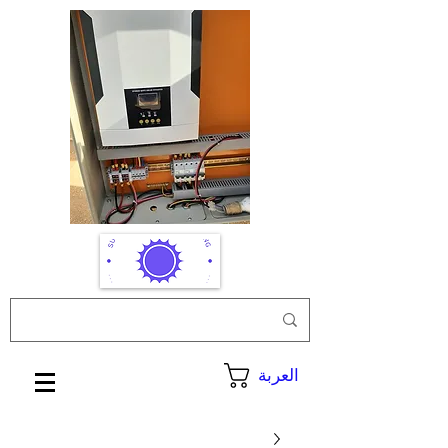
العربة