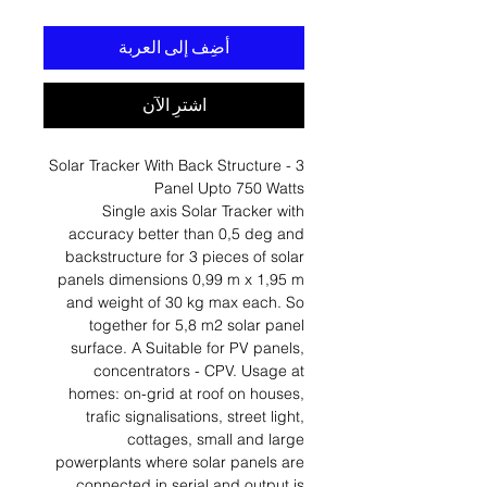
أضِف إلى العربة
اشترِ الآن
Solar Tracker With Back Structure - 3
Panel Upto 750 Watts
Single axis Solar Tracker with
accuracy better than 0,5 deg and
backstructure for 3 pieces of solar
panels dimensions 0,99 m x 1,95 m
and weight of 30 kg max each. So
together for 5,8 m2 solar panel
surface. A Suitable for PV panels,
concentrators - CPV. Usage at
homes: on-grid at roof on houses,
trafic signalisations, street light,
cottages, small and large
powerplants where solar panels are
connected in serial and output is