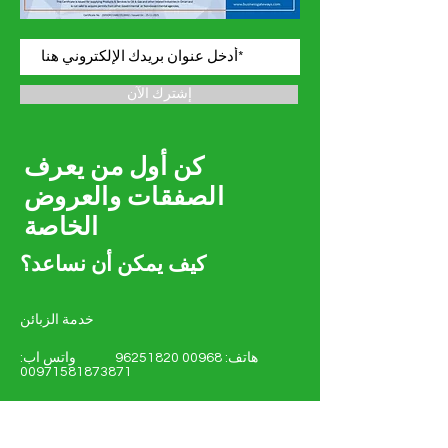
إشترك الآن
كن أول من يعرف
الصفقات والعروض
الخاصة
كيف يمكن أن نساعد؟
خدمة الزبائن
واتس اب:
00968 96251820
هاتف:
00971581873871
amgeoman@gmail.com