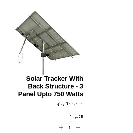
Solar Tracker With
Back Structure - 3
Panel Upto 750 Watts
السعر
*
الكمية