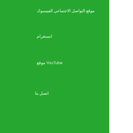
موقع التواصل الاجتماعي الفيسبوك
انستغرام
موقع YouTube
اتصل بنا
ة