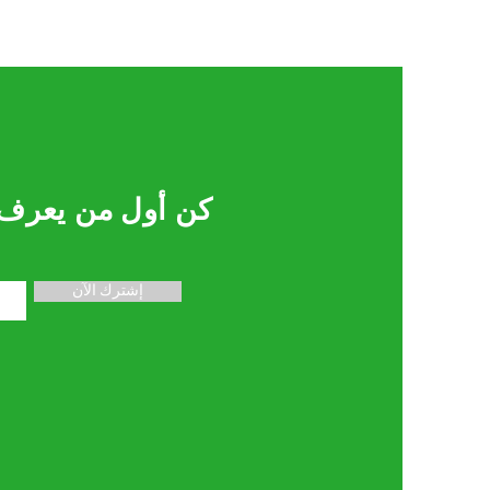
لصفقات والعروض
إشترك الآن