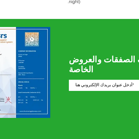
night).
كن أول من يعرف ا
الخاصة