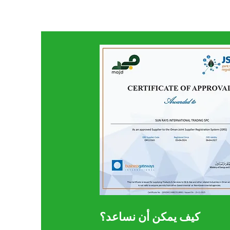
كيف يمكن أن نساعد؟