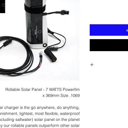
أ
Rollable Solar Panel - 7 WATTS Powerfim
1069. x 369mm Size
ar charger is the go anywhere, do anything,
nishment, lightest, most flexible, waterproof
ncluding saltwater) solar panel on the planet.
gy our rollable panels outperform other solar