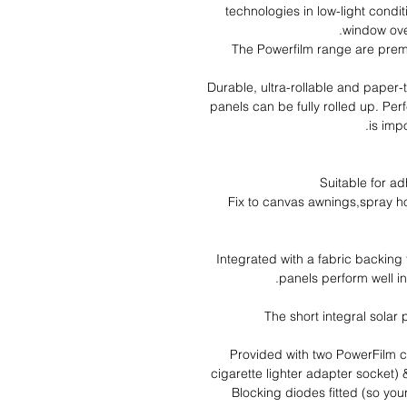
technologies in low-light condi
window ove
The Powerfilm range are premi
Durable, ultra-rollable and paper
panels can be fully rolled up. Perf
is imp
Suitable for ad
Fix to canvas awnings,spray 
Integrated with a fabric backing
panels perform well in
The short integral solar
Provided with two PowerFilm c
cigarette lighter adapter socket) 
Blocking diodes fitted (so yo