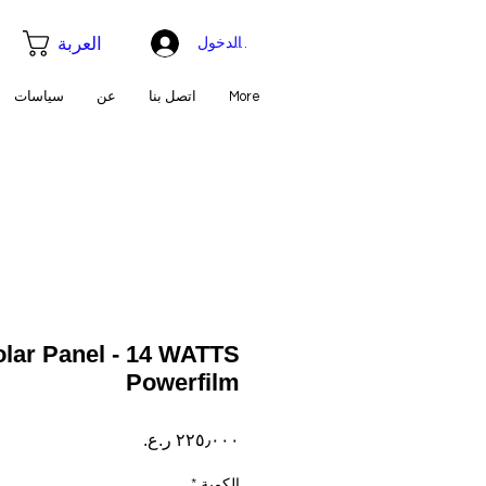
العربة
تسجيل الدخول
سياسات
عن
اتصل بنا
More
olar Panel - 14 WATTS
Powerfilm
السعر
*
الكمية