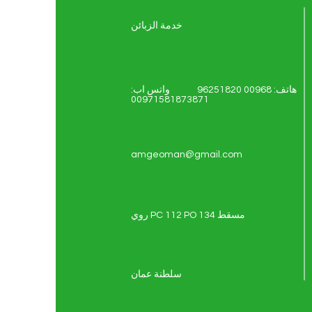
خدمة الزبائن
هاتف: 00968 96251820 واتس اب:
00971581873871
amgeoman@gmail.com
روي PC 112 PO 134 مسقط
سلطنة عمان