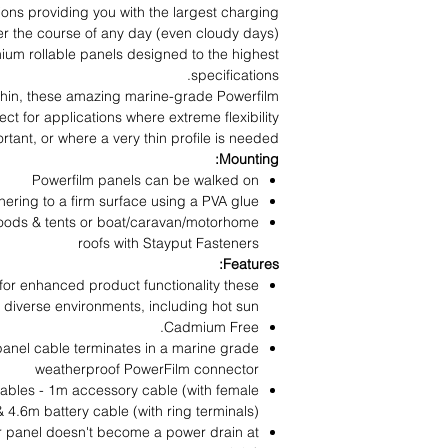
tions providing you with the largest charging
r the course of any day (even cloudy days).
um rollable panels designed to the highest
specifications.
-thin, these amazing marine-grade Powerfilm
ect for applications where extreme flexibility
ortant, or where a very thin profile is needed.
Mounting:
Powerfilm panels can be walked on
hering to a firm surface using a PVA glue
hoods & tents or boat/caravan/motorhome
roofs with Stayput Fasteners
Features:
 for enhanced product functionality these
 diverse environments, including hot sun.
Cadmium Free.
 panel cable terminates in a marine grade
weatherproof PowerFilm connector
ables - 1m accessory cable (with female
& 4.6m battery cable (with ring terminals)
ur panel doesn't become a power drain at