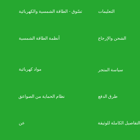
تسّوق - الطاقة الشمسية والكهربائية
التعليمات
أنظمة الطاقة الشمسية
الشحن والإرجاع
مواد كهربائية
سياسة المتجر
نظام الحماية من الصواعق
طرق الدفع
عن
التفاصيل الكاملة للوثيق