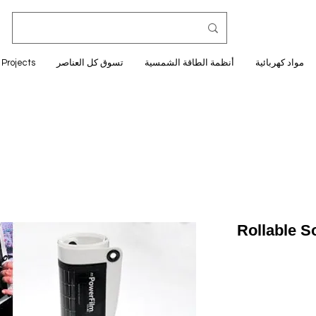
Projects
تسوق كل العناصر
أنظمة الطاقة الشمسية
مواد كهربائية
Rollable S