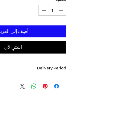
ضِف إلى العربة
اشترِ الآن
Delivery Period
3 - 4 Weeks From Date Of order Confirmation