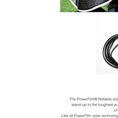
The PowerFilm® Rollable sol
stand-up to the toughest pu
(i
Like all PowerFilm solar technolo